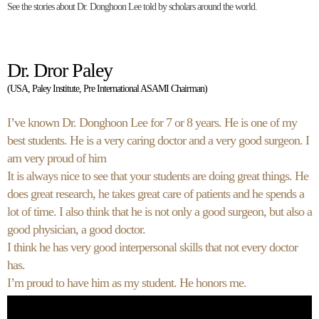
See the stories about Dr. Donghoon Lee told by scholars around the world.
Dr. Dror Paley
(USA, Paley Institute, Pre International ASAMI Chairman)
I’ve known Dr. Donghoon Lee for 7 or 8 years. He is one of my
best students. He is a very caring doctor and a very good surgeon. I
am very proud of him
It is always nice to see that your students are doing great things. He
does great research, he takes great care of patients and he spends a
lot of time. I also think that he is not only a good surgeon, but also a
good physician, a good doctor.
I think he has very good interpersonal skills that not every doctor
has.
I’m proud to have him as my student. He honors me.