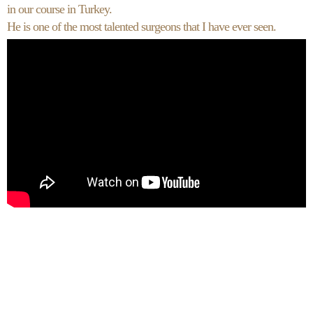
in our course in Turkey.
He is one of the most talented surgeons that I have ever seen.