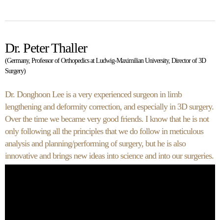
Dr. Peter Thaller
(Germany, Professor of Orthopedics at Ludwig-Maximilian University, Director of 3D
Surgery)
Dr. Donghoon Lee is a very experienced surgeon in limb
lengthening and deformity correction, and especially in 3D surgery.
Over the time we became very good friends. I know that he is not
only following all the principles that we do follow in meticulous
analysis and planning/performing of surgery, but he is also
innovative and brings new ideas into science and into our surgeries.