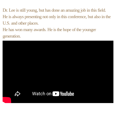
Dr. Lee is still young, but has done an amazing job in this field.
He is always presenting not only in this conference, but also in the
U.S. and other places.
He has won many awards. He is the hope of the younger
generation.