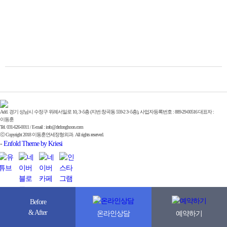
Add. 경기 성남시 수정구 위례서일로 10, 3~5층 (지번:창곡동 559-2 3~5층), 사업자등록번호 : 889-29-00516 대표자 :
이동훈
Tel. 031-626-0011 / E-mail : info@drdonghoon.com
ⓒ Copyright 2018 이동훈연세정형외과. All rights reserved.
-
Enfold Theme by Kriesi
Before
& After
온라인상담
예약하기