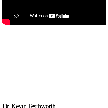
Dr. Kevin Testhworth