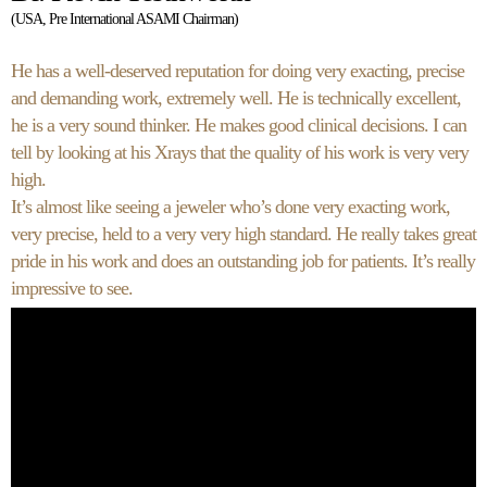
(USA, Pre International ASAMI Chairman)
He has a well-deserved reputation for doing very exacting, precise
and demanding work, extremely well. He is technically excellent,
he is a very sound thinker. He makes good clinical decisions. I can
tell by looking at his Xrays that the quality of his work is very very
high.
It’s almost like seeing a jeweler who’s done very exacting work,
very precise, held to a very very high standard. He really takes great
pride in his work and does an outstanding job for patients. It’s really
impressive to see.