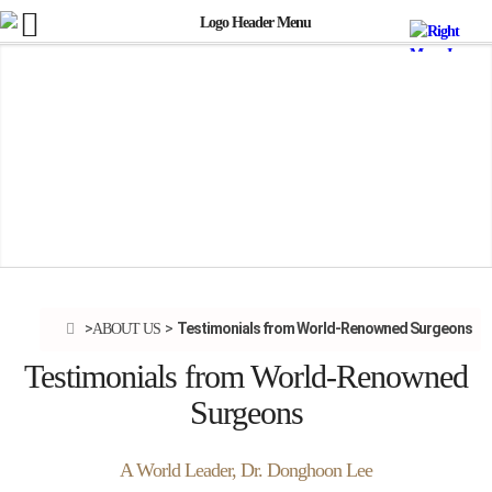
Testimonials from World-Renowned Surgeons
ABOUT US
Testimonials from World-Renowned
Surgeons
A World Leader, Dr. Donghoon Lee