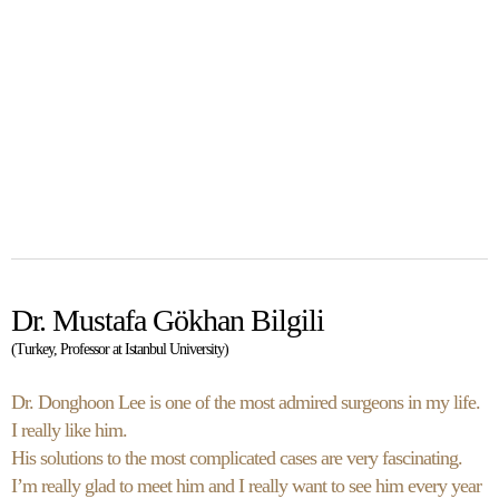
Dr. Mustafa Gökhan Bilgili
(Turkey, Professor at Istanbul University)
Dr. Donghoon Lee is one of the most admired surgeons in my life.
I really like him.
His solutions to the most complicated cases are very fascinating.
I’m really glad to meet him and I really want to see him every year