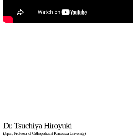
Dr. Tsuchiya Hiroyuki
(Japan, Professor of Orthopedics at Kanazawa University)