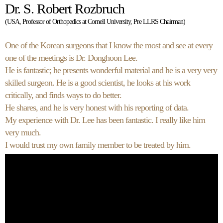
Dr. S. Robert Rozbruch
(USA, Professor of Orthopedics at Cornell University, Pre LLRS Chairman)
One of the Korean surgeons that I know the most and see at every
one of the meetings is Dr. Donghoon Lee.
He is fantastic; he presents wonderful material and he is a very very
skilled surgeon. He is a good scientist, he looks at his work
critically, and finds ways to do better.
He shares, and he is very honest with his reporting of data.
My experience with Dr. Lee has been fantastic. I really like him
very much.
I would trust my own family member to be treated by him.