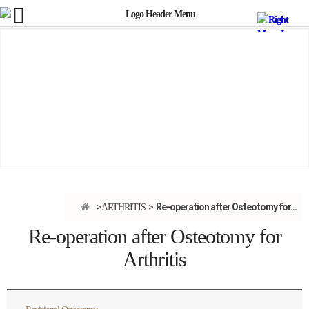
Re-operation after Osteotomy for...
ARTHRITIS
Re-operation after Osteotomy for
Arthritis