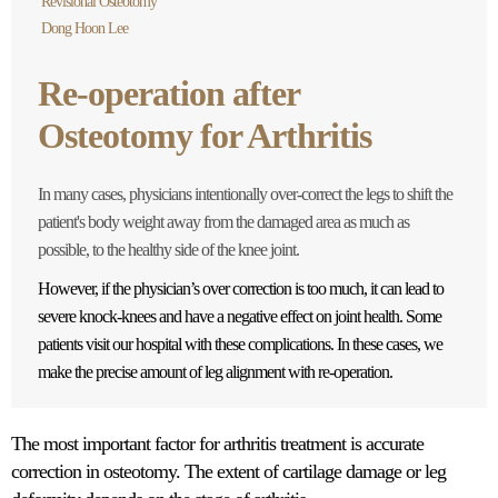
Revisional Osteotomy
Dong Hoon Lee
Re-operation after
Osteotomy for Arthritis
In many cases, physicians intentionally over-correct the legs to shift the
patient's body weight away from the damaged area as much as
possible, to the healthy side of the knee joint.
However, if the physician’s over correction is too much, it can lead to
severe knock-knees and have a negative effect on joint health. Some
patients visit our hospital with these complications. In these cases, we
make the precise amount of leg alignment with re-operation.
The most important factor for arthritis treatment is accurate
correction in osteotomy. The extent of cartilage damage or leg