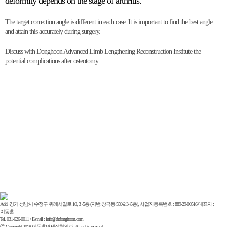
deformity depends on the stage of arthritis.
The target correction angle is different in each case. It is important to find the best angle
and attain this accurately during surgery.
Discuss with Donghoon Advanced Limb Lengthening Reconstruction Institute the
potential complications after osteotomy.
Add. 경기 성남시 수정구 위례서일로 10, 3~5층 (지번:창곡동 559-2 3~5층), 사업자등록번호 : 889-29-00516 대표자 :
이동훈
Tel. 031-626-0011 / E-mail : info@drdonghoon.com
ⓒ Copyright 2018 이동훈연세정형외과. All rights reserved.