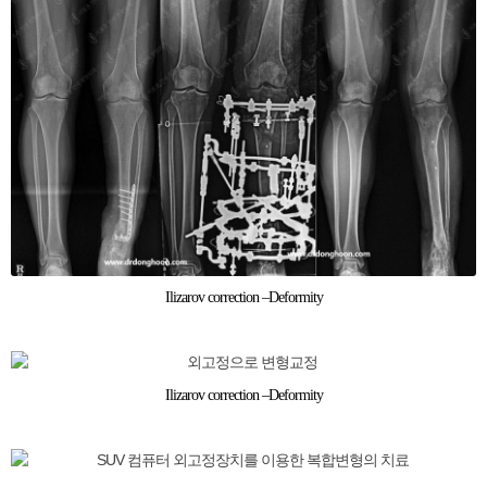
Ilizarov correction –Deformity
Ilizarov correction –Deformity