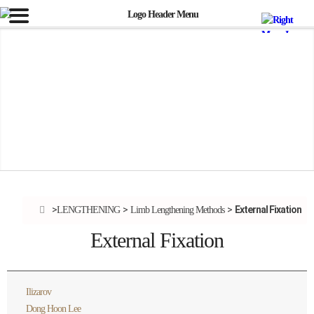
External Fixation
LENGTHENING
Limb Lengthening Methods
External Fixation
Ilizarov
Dong Hoon Lee