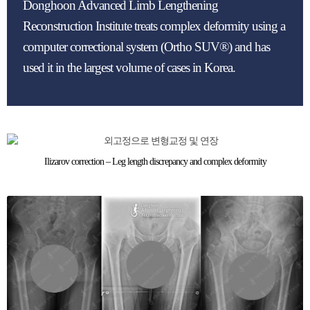
Donghoon Advanced Limb Lengthening
Reconstruction Institute treats complex deformity using a
computer correctional system (Ortho SUV®) and has
used it in the largest volume of cases in Korea.
Ilizarov correction – Leg length discrepancy and complex deformity