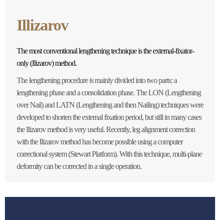
Illizarov
The most conventional lengthening technique is the external-fixator-
only (Ilizarov) method.
The lengthening procedure is mainly divided into two parts: a
lengthening phase and a consolidation phase. The LON (Lengthening
over Nail) and LATN (Lengthening and then Nailing) techniques were
developed to shorten the external fixation period, but still in many cases
the Ilizarov method is very useful. Recently, leg alignment correction
with the Ilizarov method has become possible using a computer
correctional system (Stewart Platform). With this technique, multi-plane
deformity can be corrected in a single operation.