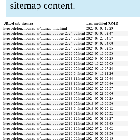
sitemap content.
URL of sub-sitemap
Last modified (GMT)
https://drdonghoon.co.kr/sitemap-misc.html
2026-08-08 15:29
https://drdonghoon.co.kr/sitemap-pt-page-2024-06.html
2024-06-03 02:47
https://drdonghoon.co.kr/sitemap-pt-page-2024-05.html
2024-07-25 04:57
https://drdonghoon.co.kr/sitemap-pt-page-2024-03.html
2024-04-02 04:08
https://drdonghoon.co.kr/sitemap-pt-page-2024-02.html
2024-03-07 02:35
https://drdonghoon.co.kr/sitemap-pt-page-2023-05.html
2023-05-10 00:33
https://drdonghoon.co.kr/sitemap-pt-page-2021-06.html
2026-04-03 05:25
https://drdonghoon.co.kr/sitemap-pt-page-2020-10.html
2020-10-28 05:03
https://drdonghoon.co.kr/sitemap-pt-page-2020-05.html
2025-06-16 07:24
https://drdonghoon.co.kr/sitemap-pt-page-2020-04.html
2020-04-10 12:26
https://drdonghoon.co.kr/sitemap-pt-page-2019-11.html
2024-02-21 05:44
https://drdonghoon.co.kr/sitemap-pt-page-2019-10.html
2026-07-27 06:40
https://drdonghoon.co.kr/sitemap-pt-page-2019-09.html
2020-03-25 05:37
https://drdonghoon.co.kr/sitemap-pt-page-2019-07.html
2024-05-21 06:06
https://drdonghoon.co.kr/sitemap-pt-page-2019-06.html
2024-05-31 00:29
https://drdonghoon.co.kr/sitemap-pt-page-2019-05.html
2019-07-16 06:38
https://drdonghoon.co.kr/sitemap-pt-page-2019-04.html
2019-06-06 20:12
https://drdonghoon.co.kr/sitemap-pt-page-2019-01.html
2019-06-06 20:52
https://drdonghoon.co.kr/sitemap-pt-page-2018-12.html
2024-05-31 01:27
https://drdonghoon.co.kr/sitemap-pt-page-2018-11.html
2019-09-08 09:43
https://drdonghoon.co.kr/sitemap-pt-page-2018-10.html
2026-07-24 04:02
https://drdonghoon.co.kr/sitemap-pt-page-2018-09.html
2026-01-30 04:58
https://drdonghoon.co.kr/sitemap-pt-page-2018-08.html
2024-05-30 08:15