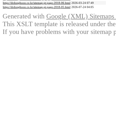
https://drdonghoon.co.kr/sitemap-pt-page-2018-06.html
2026-03-24 07:49
https://drdonghoon.co.kr/sitemap-pt-page-2018-05.html
2026-07-24 04:05
Generated with
Google (XML) Sitemaps G
This XSLT template is released under the
If you have problems with your sitemap p