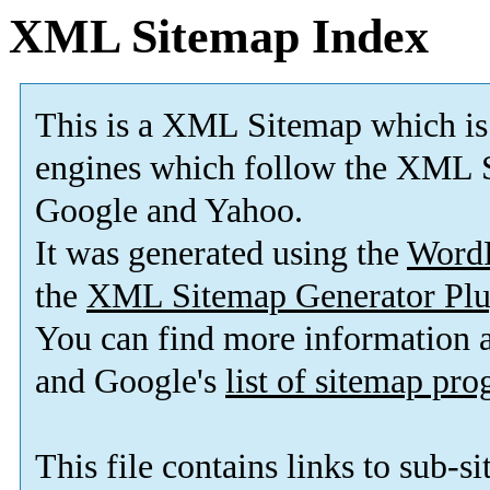
XML Sitemap Index
This is a XML Sitemap which is
engines which follow the XML S
Google and Yahoo.
It was generated using the
Word
the
XML Sitemap Generator Plu
You can find more information
and Google's
list of sitemap pr
This file contains links to sub-s