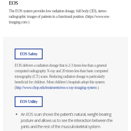
EOS
The EOS system provides low radiation dosage, full body (3D), stereo-
radiographic images of patients in a functional position. (
https://www.eos-
imaging.com
)
EOS Safety
EOS delivers a radiation dosage that is 2-3 times less than a general
computed radiography X-ray and 20 times less than basic computed
tomography (CT) scans. Reducing radiation dosage is particularly
beneficial for children. Most children’s hospitals adopt this system.
(
http://www.chop.edu/treatments/eos-x-ray-imaging-system
).
EOS Utility
An EOS scan shows the patient’s natural, weight-bearing
posture and allows us to see the interaction between the
joints and the rest of the musculoskeletal system.