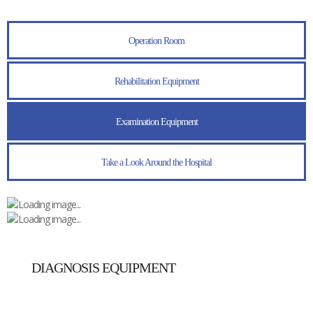
Operation Room
Rehabilitation Equipment
Examination Equipment
Take a Look Around the Hospital
DIAGNOSIS EQUIPMENT