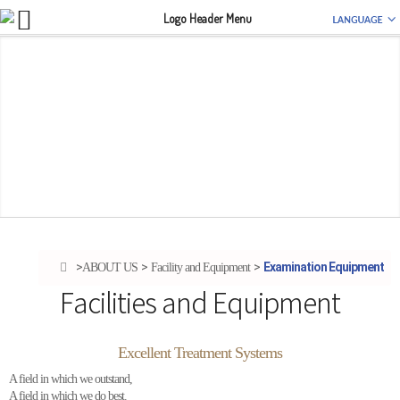
Examination Equipment
ABOUT US
Facility and Equipment
Facilities and Equipment
Excellent Treatment Systems
A field in which we outstand,
A field in which we do best.