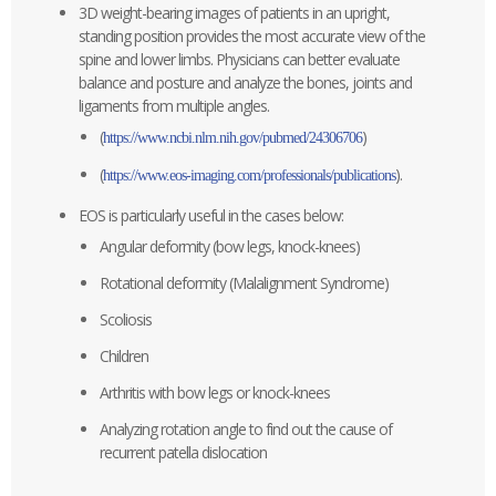
3D weight-bearing images of patients in an upright,
standing position provides the most accurate view of the
spine and lower limbs. Physicians can better evaluate
balance and posture and analyze the bones, joints and
ligaments from multiple angles.
(
)
https://www.ncbi.nlm.nih.gov/pubmed/24306706
(
).
https://www.eos-imaging.com/professionals/publications
EOS is particularly useful in the cases below:
Angular deformity (bow legs, knock-knees)
Rotational deformity (Malalignment Syndrome)
Scoliosis
Children
Arthritis with bow legs or knock-knees
Analyzing rotation angle to find out the cause of
recurrent patella dislocation