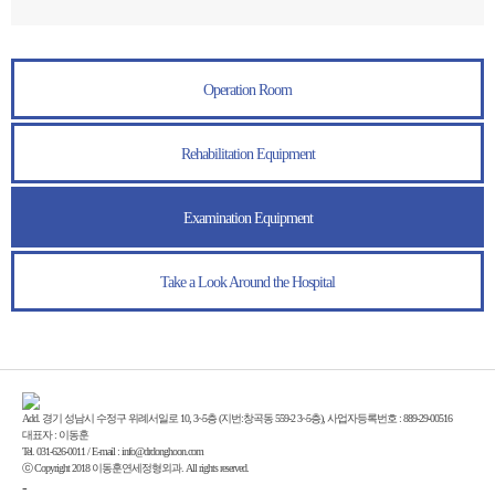
Operation Room
Rehabilitation Equipment
Examination Equipment
Take a Look Around the Hospital
Add. 경기 성남시 수정구 위례서일로 10, 3~5층 (지번:창곡동 559-2 3~5층), 사업자등록번호 : 889-29-00516
대표자 : 이동훈
Tel. 031-626-0011 / E-mail : info@drdonghoon.com
ⓒ Copyright 2018 이동훈연세정형외과. All rights reserved.
-
Enfold Theme by Kriesi